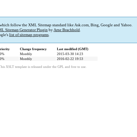
 which follow the XML Sitemap standard like Ask.com, Bing, Google and Yahoo.
L Sitemap Generator Plugin
by
Arne Brachhold
.
gle's
list of sitemap programs
.
riority
Change frequency
Last modified (GMT)
0%
Monthly
2015-03-30 14:23
0%
Monthly
2016-02-22 19:53
This XSLT template is released under the GPL and free to use.