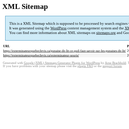
XML Sitemap
This is a XML Sitemap which is supposed to be processed by search engines
It was generated using the
WordPress
content management system and the
XM
You can find more information about XML sitemaps on
sitemaps.org
and Goo
URL
P
https://exterminateurquebeclevis.ca/punaise-de-lit-ce-quil-faut-savoir-sur-les-punaises-de-lit/
2
https://exterminateurquebeclevis.ca/exterminateur-souris/
2
Generated with
Google (XML) Sitemaps Generator Plugin for WordPress
by
Arne Brachhold
. 
If you have problems with your sitemap please visit the
plugin FAQ
or the
support forum
.